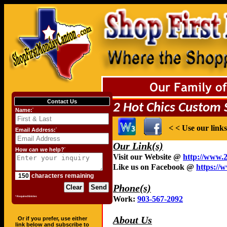
Contact Us
Name:
*
Email Address:
*
How can we help?
*
characters remaining
* Required Entries
Or if you prefer, use either
link below and subscribe to