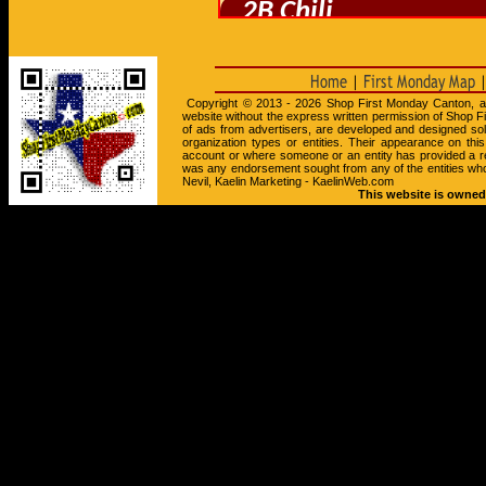
Copyright © 2013 - 2026 Shop First Monday Canton, all r
website without the express written permission of Shop F
of ads from advertisers, are developed and designed so
organization types or entities. Their appearance on th
account or where someone or an entity has provided a r
was any endorsement sought from any of the entities wh
Nevil, Kaelin Marketing - KaelinWeb.com
This website is owned 