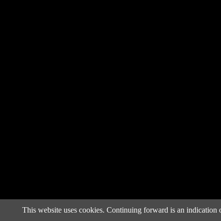
This website uses cookies. Continuing forward is an indication