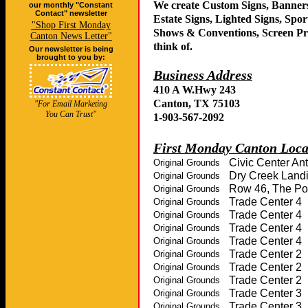
our monthly "Constant
Contact" newsletter
"Shop First Monday
Canton News Letter"
Our newsletter is being
brought to you by:
"For Email Marketing
You Can Trust"