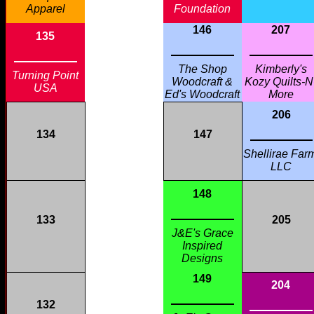
Apparel
Foundation
146
207
135
The Shop
Kimberly's
Turning Point
Woodcraft &
Kozy Quilts-N
USA
Ed's Woodcraft
More
206
134
147
Shellirae Far
LLC
148
133
205
J&E's Grace
Inspired
Designs
149
204
132