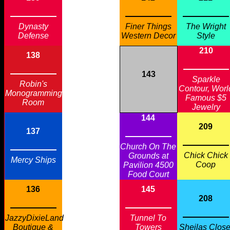
Dynasty
Finer Things
The Wright
Defense
Western Decor
Style
210
138
143
Sparkle
Robin's
Contour, Worl
Monogramming
Famous $5
Room
Jewelry
144
209
137
Church On The
Chick Chick
Grounds at
Mercy Ships
Coop
Pavilion 4500
Food Court
136
145
208
JazzyDixieLand
Tunnel To
Boutique &
Towers
Sheilas Close