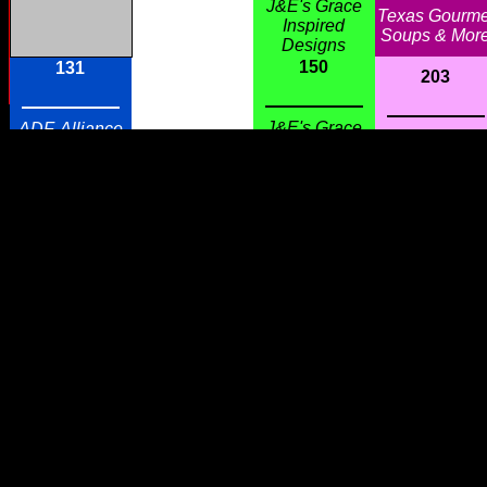
J&E's Grace
Texas Gourme
Inspired
Soups & Mor
Designs
150
131
203
J&E's Grace
ADF, Alliance
Troublemake
Inspired
Defending
Trading Co.
Designs
Freedom
151
130
202
Hello
Sparkle
Gorgeous!
Contour, World
Love Your
Famous $5
Southern Glass
Jewelry
Slippers !!!
201
152
129
Danna
Dickinson
Pink Daisies
Sterling Silve
H2 Outlet
Boutique &
Jewelry & Fin
Refreshments