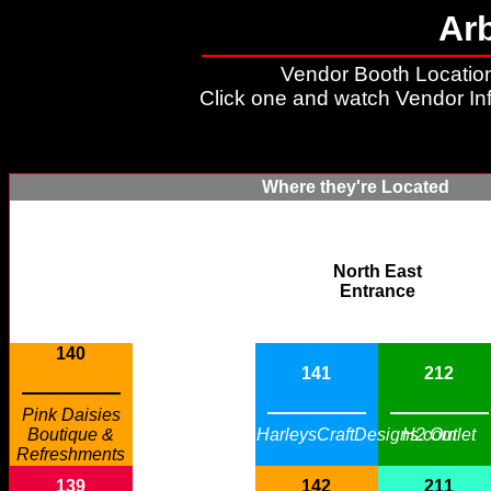
Ar
Vendor Booth Location
Click one and watch Vendor In
Where they're Located
North East
Entrance
140
141
212
Pink Daisies
Boutique &
HarleysCraftDesigns.com
H2 Outlet
Refreshments
139
142
211