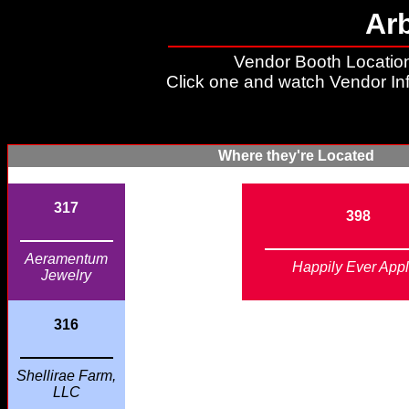
Ar
Vendor Booth Location
Click one and watch Vendor In
Where they're Located
317
398
Aeramentum
Happily Ever App
Jewelry
316
Shellirae Farm,
LLC