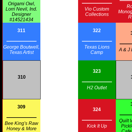
Origami Owl,
Ro
Lorri Nevil, Ind.
Vio Custom
Monog
Designer
Collections
R
#14521434
311
322
George Boutwell,
Texas Lions
A & J
Texas Artist
Camp
323
310
H2 Outlet
309
324
Quilt 
Bee King's Raw
Kick It Up
Pickl
Honey & More
Cafe