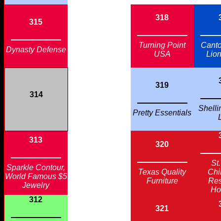
318
315
Turning Point
Cant
Dynasty Defense
USA
Lio
319
314
Shelli
Pretty Essentials
313
320
St
Sparkle Contour,
Texas Quality
Chi
World Famous $5
Furniture
Re
Jewelry
Ho
312
321