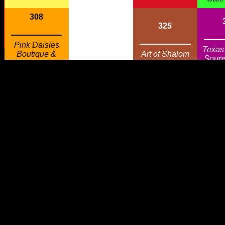
308
325
Pink Daisies
Texas
Boutique &
Art of Shalom
Soup
Refreshments
326
307
Piney Woods
Texas Gourmet
Custom
Soups & More
Woodworks
306
327
Ble
In The Wind
Garden Gate
Gr
305
328