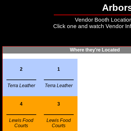
Arbor
Vendor Booth Location
Click one and watch Vendor In
Where they're Located
2
1
Terra Leather
Terra Leather
4
3
Lewis Food
Lewis Food
Courts
Courts