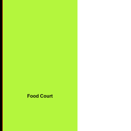
Food Court