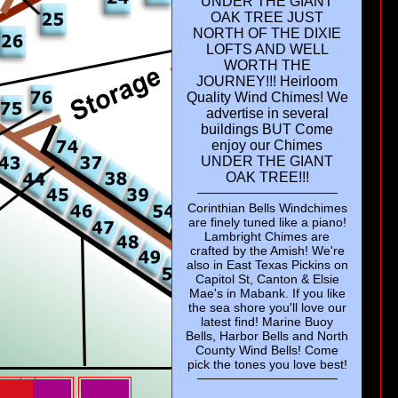
UNDER THE GIANT
OAK TREE JUST
NORTH OF THE DIXIE
LOFTS AND WELL
WORTH THE
10
JOURNEY!!! Heirloom
Quality Wind Chimes! We
advertise in several
Mer
buildings BUT Come
Shi
enjoy our Chimes
UNDER THE GIANT
OAK TREE!!!
Corinthian Bells Windchimes
are finely tuned like a piano!
Lambright Chimes are
crafted by the Amish! We're
also in East Texas Pickins on
Capitol St, Canton & Elsie
Mae's in Mabank. If you like
the sea shore you'll love our
latest find! Marine Buoy
Bells, Harbor Bells and North
County Wind Bells! Come
pick the tones you love best!