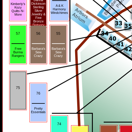
Danna
Dickinson
Kimberly's
A & K
Sterling
Kozy
Harmony
Silver
Quilts-N-
Windchimes
Jewelry &
More
Fine
Bronze
Statuary
57
56
55
Free
Barbara's
Barbara's
Burma
Sew
Sew
Rangers
Crazy
Crazy
75
76
Pretty
Essentials
74