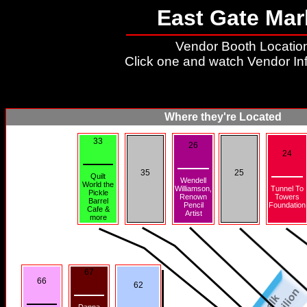
East Gate Mar
Vendor Booth Location
Click one and watch Vendor In
Where they're Located
33
26
24
35
25
Quilt
Wendell
World the
Williamson,
Tunnel To
Pickle
Renown
Towers
Barrel
Pencil
Foundation
Cafe &
Artist
more
67
66
62