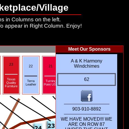
ketplace/Village
s in Columns on the left.
fo appear in Right Column. Enjoy!
Meet Our Sponsors
A & K Harmony
23
19
Windchimes
22
21
20
18
62
Texas
Tunnel To
Terra
Turning
Quality
Towers
Leather
Point USA
Furniture
Foundation
903-910-8892
WE HAVE MOVED!!! WE
ARE ON ROW 87