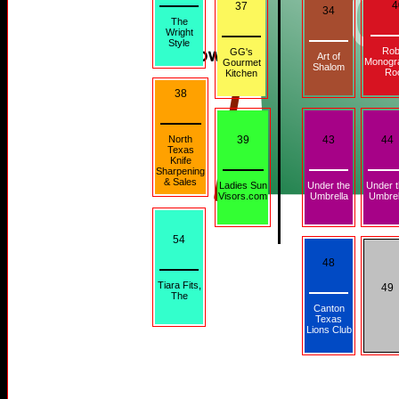
4
37
34
The
Wright
Style
Rob
GG's
Art of
Monogr
Gourmet
Shalom
Ro
Kitchen
38
North
39
43
44
Texas
Knife
Sharpening
& Sales
Ladies Sun
Under the
Under 
Visors.com
Umbrella
Umbrel
54
48
Tiara Fits,
49
The
Canton
Texas
Lions Club