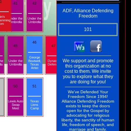
0
41
42
ADF, Alliance Defending
Freedom
in's
Under the
Under the
amming
Umbrella
Umbrella
om
101
46
45
47
George
101
We support and promote
the
Under the
Boutwell,
Dynasty
la
Umbrella
Texas
Defense
this organization at no
Artist
103
105
cost to them. We invite
ADF,
you to explore what they
Alliance
are doing for you!
Defending
Freedom
50
51
We've Defended Your
Freedom Since 1994!
Alliance Defending Freedom
Lewis Auto
Texas
Swap
Lions
exists to keep the doors
Meet
Camp
open for the Gospel by
advocating for religious
liberty, the sanctity of human
life, freedom of speech, and
marriage and family.