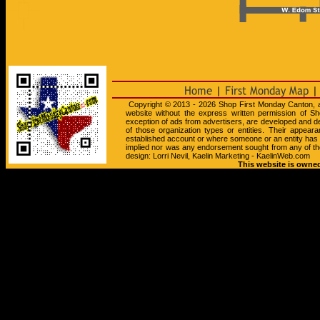
Copyright © 2013 - 2026 Shop First Monday Canton, all 
website without the express written permission of Sh
exception of ads from advertisers, are developed and d
of those organization types or entities. Their appea
established account or where someone or an entity has
implied nor was any endorsement sought from any of th
design: Lorri Nevil, Kaelin Marketing - KaelinWeb.com
This website is owned